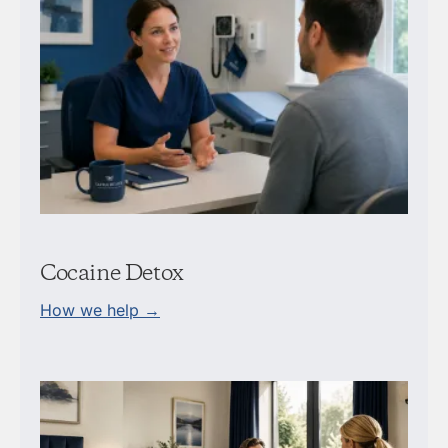
Cocaine Detox
How we help →