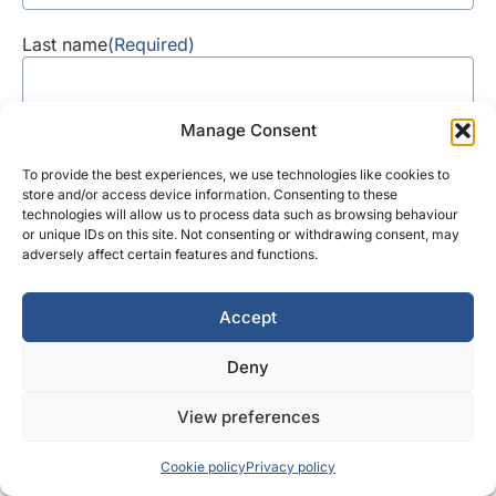
Last name
(Required)
Manage Consent
Contact number
To provide the best experiences, we use technologies like cookies to
store and/or access device information. Consenting to these
technologies will allow us to process data such as browsing behaviour
or unique IDs on this site. Not consenting or withdrawing consent, may
Request
Request a callback
adversely affect certain features and functions.
a
callback
Email address
(Required)
Accept
Deny
How can we help?
View preferences
Cookie policy
Privacy policy