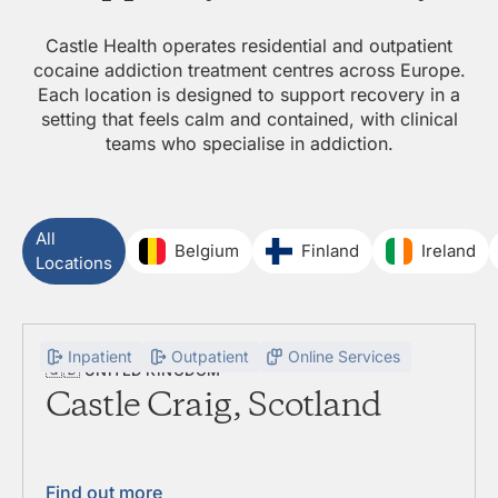
Castle Health operates residential and outpatient
cocaine addiction treatment centres across Europe.
Each location is designed to support recovery in a
setting that feels calm and contained, with clinical
teams who specialise in addiction.
All
Belgium
Finland
Ireland
Locations
Inpatient
Outpatient
Online Services
🇬🇧
UNITED KINGDOM
Castle Craig, Scotland
Find out more