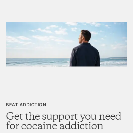
BEAT ADDICTION
Get the support you need
for cocaine addiction