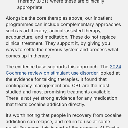
Therapy (DBT) where these are clinically
appropriate
Alongside the core therapies above, our inpatient
programmes can include complementary approaches
such as art therapy, animal-assisted therapy,
acupuncture, and meditation. These do not replace
clinical treatment. They support it, by giving you
ways to settle the nervous system and process what
comes up in therapy.
The evidence base supports this approach. The
2024
Cochrane review on stimulant use disorder
looked at
the evidence for talking therapies. It found that
contingency management and CBT are the most
studied and most promising treatments available.
There is not yet strong evidence for any medication
that treats cocaine addiction directly.
It’s worth noting that people in recovery from cocaine
addiction can relapse, and return to use at some
point. For many, this is part of the process. At Castle