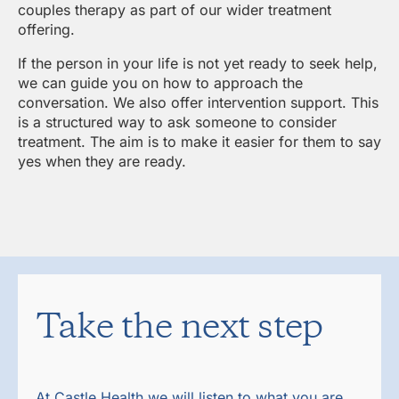
couples therapy as part of our wider treatment
offering.
If the person in your life is not yet ready to seek help,
we can guide you on how to approach the
conversation. We also offer intervention support. This
is a structured way to ask someone to consider
treatment. The aim is to make it easier for them to say
yes when they are ready.
Take the next step
At Castle Health we will listen to what you are