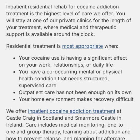
Inpatient,residential rehab for cocaine addiction
treatment is the highest level of care we offer. You
will stay at one of our private clinics for the length of
your treatment, where medical and therapeutic
support is available around the clock.
Residential treatment is
most appropriate
when:
Your cocaine use is having a significant effect
on your work, relationships, or daily life
You have a co-occurring mental or physical
health condition that needs structured,
supervised care
Outpatient care has not been enough on its own
Your home environment makes recovery difficult
We offer
inpatient cocaine addiction treatment
at
Castle Craig in Scotland and Smarmore Castle in
Ireland. Care includes medical monitoring, one-to-
one and group therapy, learning about addiction and
how to prevent relapse, and planning for aftercare.