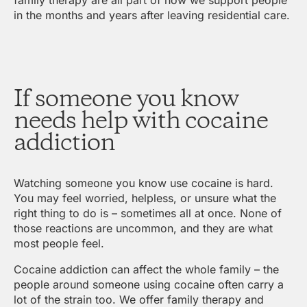
in the months and years after leaving residential care.
If someone you know
needs help with cocaine
addiction
Watching someone you know use cocaine is hard.
You may feel worried, helpless, or unsure what the
right thing to do is – sometimes all at once. None of
those reactions are uncommon, and they are what
most people feel.
Cocaine addiction can affect the whole family – the
people around someone using cocaine often carry a
lot of the strain too. We offer family therapy and