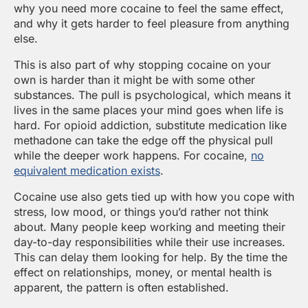
why you need more cocaine to feel the same effect,
and why it gets harder to feel pleasure from anything
else.
This is also part of why stopping cocaine on your
own is harder than it might be with some other
substances. The pull is psychological, which means it
lives in the same places your mind goes when life is
hard. For opioid addiction, substitute medication like
methadone can take the edge off the physical pull
while the deeper work happens. For cocaine,
no
equivalent medication exists
.
Cocaine use also gets tied up with how you cope with
stress, low mood, or things you’d rather not think
about. Many people keep working and meeting their
day-to-day responsibilities while their use increases.
This can delay them looking for help. By the time the
effect on relationships, money, or mental health is
apparent, the pattern is often established.