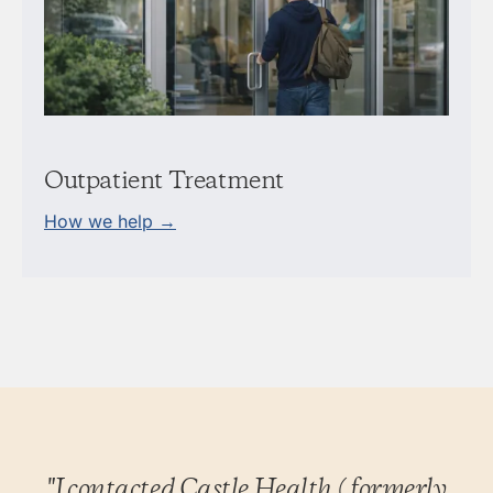
Outpatient Treatment
How we help →
"I contacted Castle Health (formerly