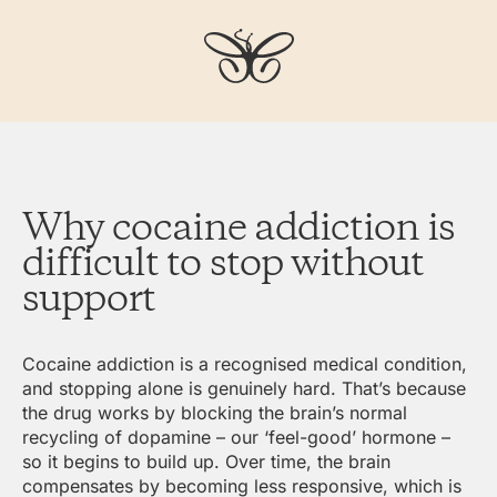
Why cocaine addiction is
difficult to stop without
support
Cocaine addiction is a recognised medical condition,
and stopping alone is genuinely hard. That’s because
the drug works by blocking the brain’s normal
recycling of dopamine – our ‘feel-good’ hormone –
so it begins to build up. Over time, the brain
compensates by becoming less responsive, which is