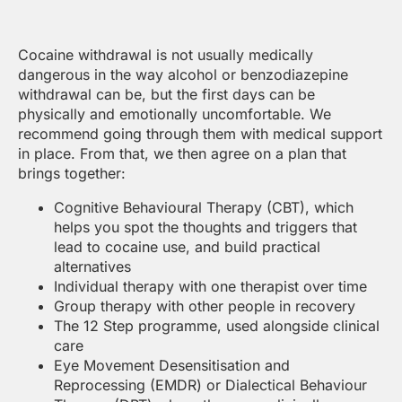
Cocaine withdrawal is not usually medically
dangerous in the way alcohol or benzodiazepine
withdrawal can be, but the first days can be
physically and emotionally uncomfortable. We
recommend going through them with medical support
in place. From that, we then agree on a plan that
brings together:
Cognitive Behavioural Therapy (CBT), which
helps you spot the thoughts and triggers that
lead to cocaine use, and build practical
alternatives
Individual therapy with one therapist over time
Group therapy with other people in recovery
The 12 Step programme, used alongside clinical
care
Eye Movement Desensitisation and
Reprocessing (EMDR) or Dialectical Behaviour