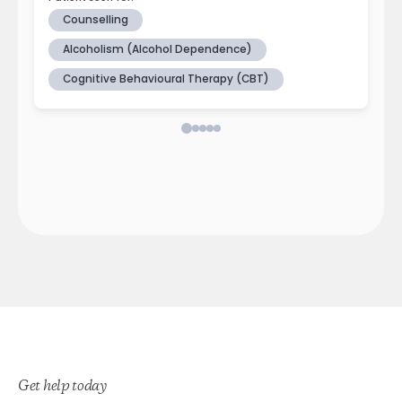
Get help today