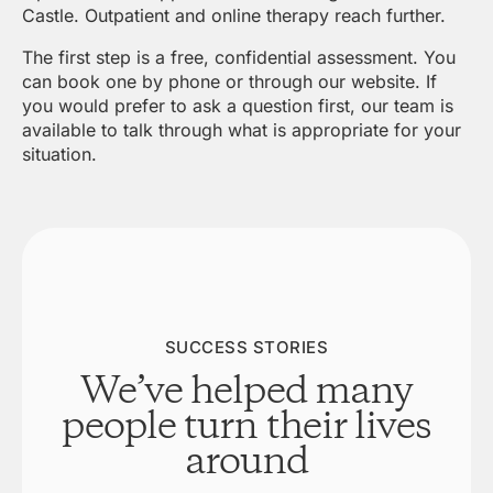
Castle. Outpatient and online therapy reach further.
The first step is a free, confidential assessment. You
can book one by phone or through our website. If
you would prefer to ask a question first, our team is
available to talk through what is appropriate for your
situation.
SUCCESS STORIES
We’ve helped many
people turn their lives
around