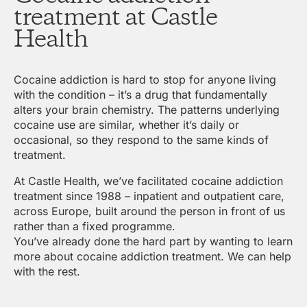
treatment at Castle
Health
Cocaine addiction is hard to stop for anyone living
with the condition – it’s a drug that fundamentally
alters your brain chemistry. The patterns underlying
cocaine use are similar, whether it’s daily or
occasional, so they respond to the same kinds of
treatment.
At Castle Health, we’ve facilitated cocaine addiction
treatment since 1988 – inpatient and outpatient care,
across Europe, built around the person in front of us
rather than a fixed programme.
You’ve already done the hard part by wanting to learn
more about cocaine addiction treatment. We can help
with the rest.