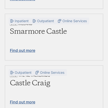
Inpatient
Outpatient
Online Services
🇮🇪
IRELAND
Smarmore Castle
Find out more
Outpatient
Online Services
🇳🇱
THE NETHERLANDS
Castle Craig
Find out more