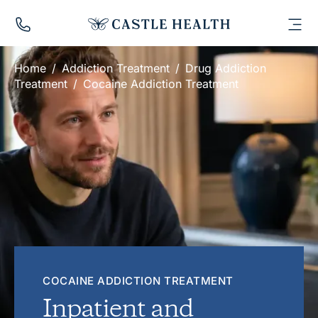
Call
Us:
Toggl
Menu
0131
287
Home
/
Addiction Treatment
/
Drug Addiction
4071
Treatment
/
Cocaine Addiction Treatment
COCAINE ADDICTION TREATMENT
Inpatient and