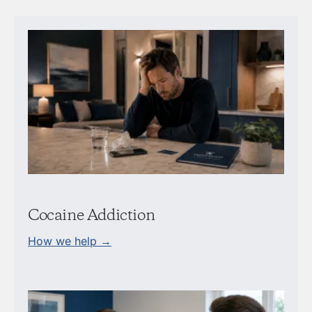
Cocaine Addiction
How we help →