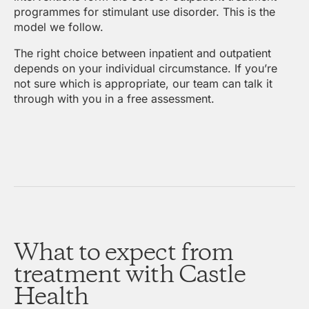
programmes for stimulant use disorder. This is the
model we follow.
The right choice between inpatient and outpatient
depends on your individual circumstance. If you’re
not sure which is appropriate, our team can talk it
through with you in a free assessment.
What to expect from
treatment with Castle
Health