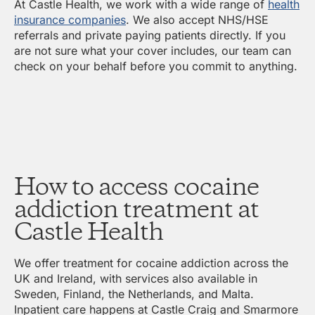
At Castle Health, we work with a wide range of
health
insurance companies
. We also accept NHS/HSE
referrals and private paying patients directly. If you
are not sure what your cover includes, our team can
check on your behalf before you commit to anything.
How to access cocaine
addiction treatment at
Castle Health
We offer treatment for cocaine addiction across the
UK and Ireland, with services also available in
Sweden, Finland, the Netherlands, and Malta.
Inpatient care happens at Castle Craig and Smarmore