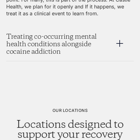
Health, we plan for it openly and If it happens, we
treat it as a clinical event to learn from.
Treating co-occurring mental
health conditions alongside
cocaine addiction
OUR LOCATIONS
Locations designed to
support your recovery