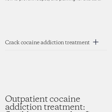
Crack cocaine addiction treatment
Outpatient cocaine
addiction treatment: