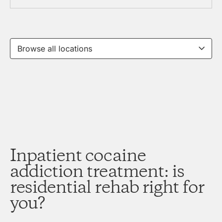
Inpatient cocaine
addiction treatment: is
residential rehab right for
you?