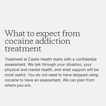
What to expect from
cocaine addiction
treatment
Treatment at Castle Health starts with a confidential
assessment. We talk through your situation, your
physical and mental health, and what support will be
most useful. You do not need to have stopped using
cocaine to have an assessment. We can plan from
where you are.