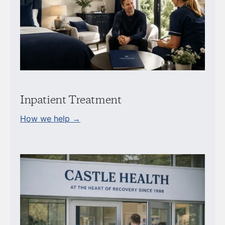
Inpatient Treatment
How we help →