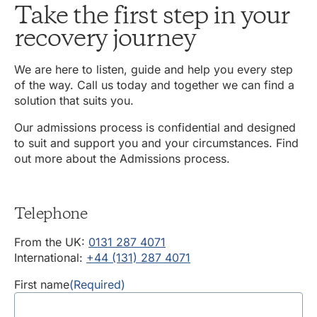
Take the first step in your
recovery journey
We are here to listen, guide and help you every step
of the way. Call us today and together we can find a
solution that suits you.
Our admissions process is confidential and designed
to suit and support you and your circumstances. Find
out more about the Admissions process.
Telephone
From the UK:
0131 287 4071
International:
+44 (131) 287 4071
First name
(Required)