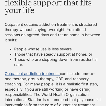
flexible support that fits
your life
Outpatient cocaine addiction treatment is structured
therapy without staying overnight. You attend
sessions on agreed days and return home in between.
It suits:
People whose use is less severe
Those that have steady support at home, or
Those who are stepping down from residential
care.
Outpatient addiction treatment
can include one-to-
one therapy, group therapy, CBT, and recovery
coaching. For many people, it is a realistic first step,
especially if you are still working or have caring
responsibilities. The World Health Organization
International Standards recommend that psychosocial
interventions form the core of outpatient treatment