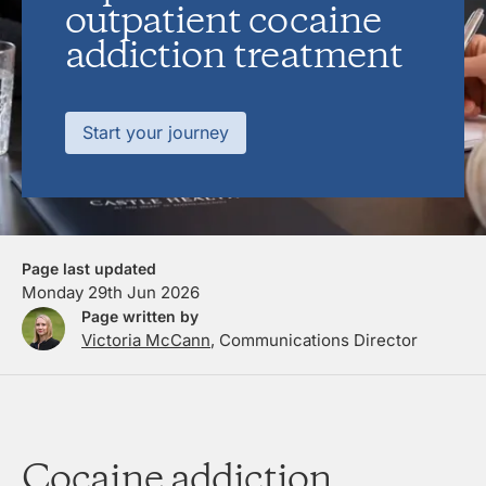
outpatient cocaine
addiction treatment
Start your journey
Page last updated
Monday 29th Jun 2026
Page written by
Victoria McCann
, Communications Director
Cocaine addiction