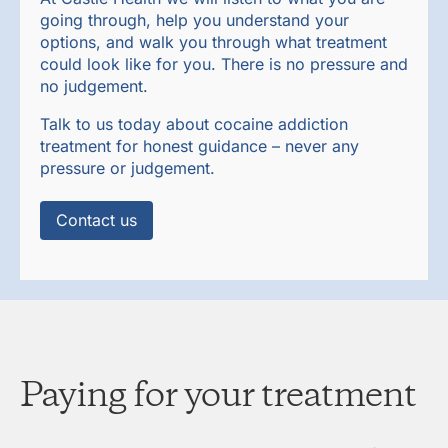
going through, help you understand your
options, and walk you through what treatment
could look like for you. There is no pressure and
no judgement.
Talk to us today about cocaine addiction
treatment for honest guidance – never any
pressure or judgement.
Contact us
Paying for your treatment