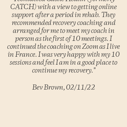
CATCH) with a view to getting online
support after a period in rehab. They
recommended recovery coaching and
arranged for me to meet my coach in
person as the first of 10 meetings. I
continued the coaching on Zoom as I live
in France. I was very happy with my 10
sessions and feel I am in a good place to
continue my recovery."
Bev Brown, 02/11/22