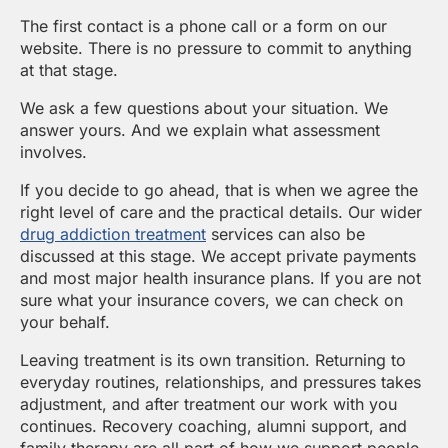
The first contact is a phone call or a form on our
website. There is no pressure to commit to anything
at that stage.
We ask a few questions about your situation. We
answer yours. And we explain what assessment
involves.
If you decide to go ahead, that is when we agree the
right level of care and the practical details. Our wider
drug addiction treatment
services can also be
discussed at this stage. We accept private payments
and most major health insurance plans. If you are not
sure what your insurance covers, we can check on
your behalf.
Leaving treatment is its own transition. Returning to
everyday routines, relationships, and pressures takes
adjustment, and after treatment our work with you
continues. Recovery coaching, alumni support, and
family therapy are all part of how we support people