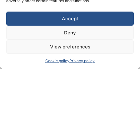
adversely affect certain features and functions.
Accept
Deny
View preferences
Cookie policy
Privacy policy
OUR LOCATIONS
Locations designed to
support your recovery