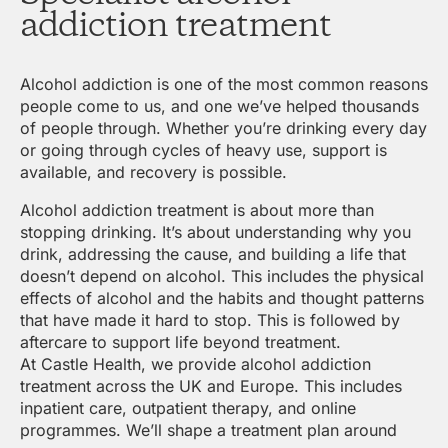
addiction treatment
Alcohol addiction is one of the most common reasons
people come to us, and one we’ve helped thousands
of people through. Whether you’re drinking every day
or going through cycles of heavy use, support is
available, and recovery is possible.
Alcohol addiction treatment is about more than
stopping drinking. It’s about understanding why you
drink, addressing the cause, and building a life that
doesn’t depend on alcohol. This includes the physical
effects of alcohol and the habits and thought patterns
that have made it hard to stop. This is followed by
aftercare to support life beyond treatment.
At Castle Health, we provide alcohol addiction
treatment across the UK and Europe. This includes
inpatient care, outpatient therapy, and online
programmes. We’ll shape a treatment plan around